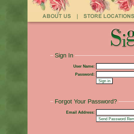
Sign In
User Name:
Password:
Forgot Your Password?
Email Address: