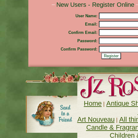
New Users - Register Online
User Name:
Email:
Confirm Email:
Password:
Confirm Password:
Home
Antique S
| 
Art Nouveau
All th
| 
Candle & Fragra
Children