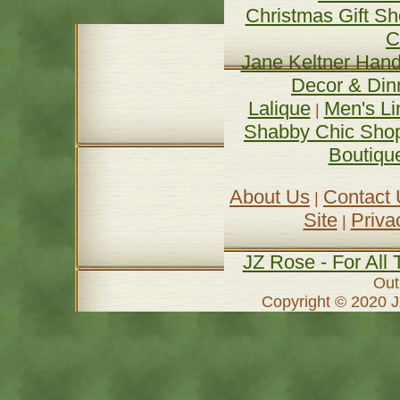
Christmas Gift S
C
Jane Keltner Hand
Decor & Din
Lalique
Men's Li
| 
Shabby Chic Sho
Boutiqu
About Us
Contact
| 
Site
Priva
| 
JZ Rose - For All 
Out
Copyright © 2020 J